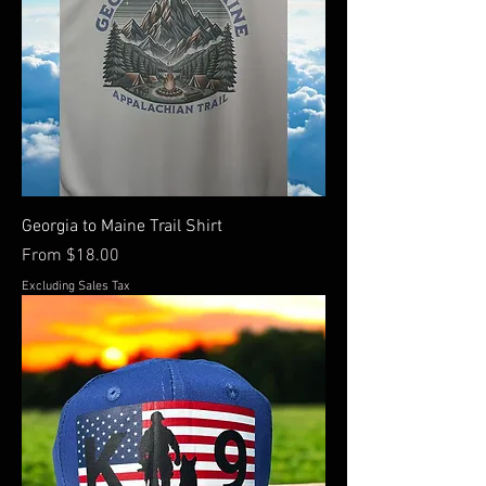
Georgia to Maine Trail Shirt
Sale Price
From
$18.00
Excluding Sales Tax