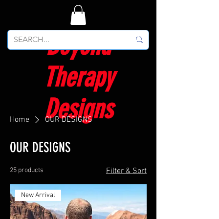
Beyond
Therapy
Designs
Home
OUR DESIGNS
OUR DESIGNS
25 products
Filter & Sort
New Arrival