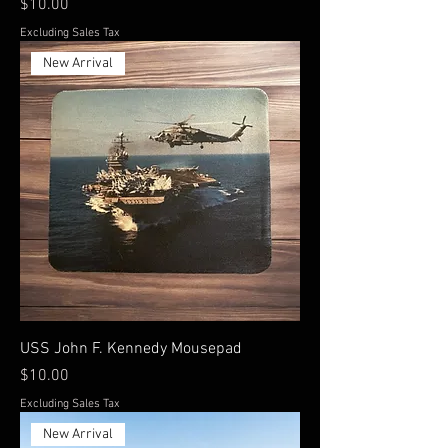
Price
$10.00
Excluding Sales Tax
New Arrival
USS John F. Kennedy Mousepad
Price
$10.00
Excluding Sales Tax
New Arrival